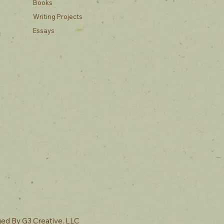
Books
Writing Projects
Essays
ged By
G3 Creative, LLC