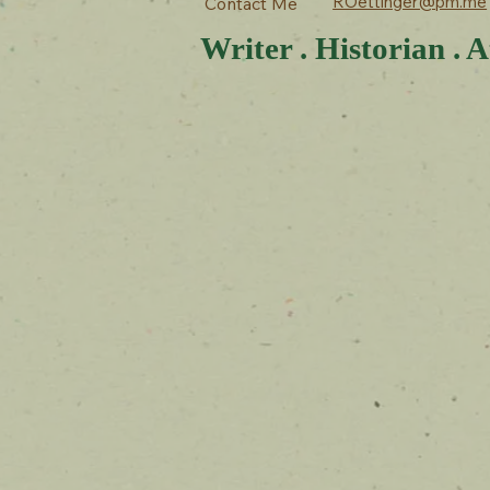
ROettinger@pm.me
Contact Me
Writer . Historian . A