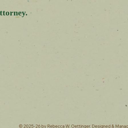
ttorney.
© 2025-26 by
Rebecca W. Oettinger. Designed & Mana