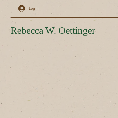
Log In
Rebecca W. Oettinger