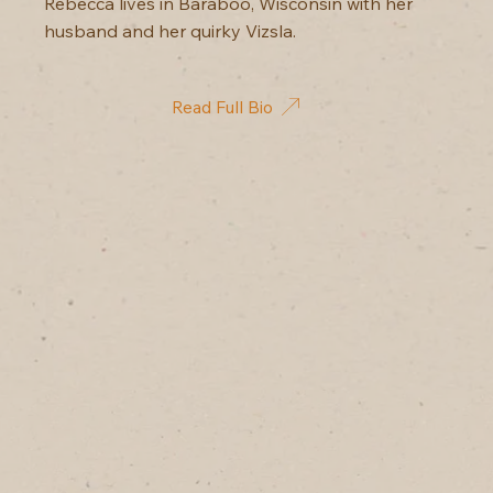
Rebecca lives in Baraboo, Wisconsin with her
husband and her quirky Vizsla.
Read Full Bio