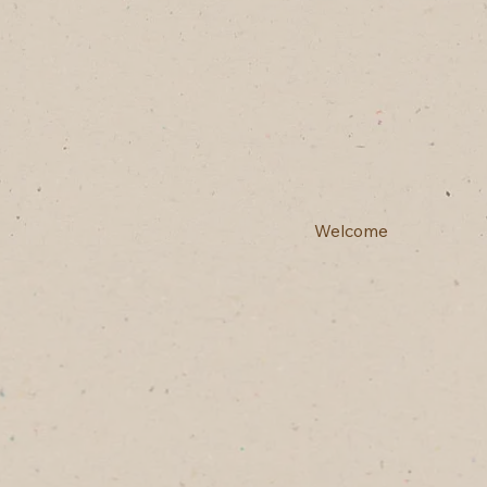
Welcome