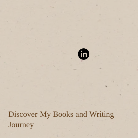
Discover My Books and Writing
Journey