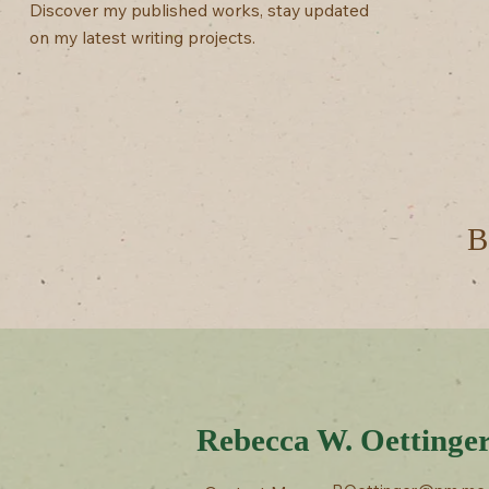
Discover my published works, stay updated
on my latest writing projects.
B
Rebecca W. Oettinge