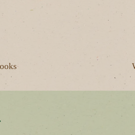
ooks
r