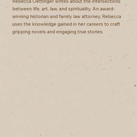
Rebecca Oettinger writes about the intersections
between life, art, law, and spirituality. An award-
winning historian and family law attorney, Rebecca
uses the knowledge gained in her careers to craft
gripping novels and engaging true stories.