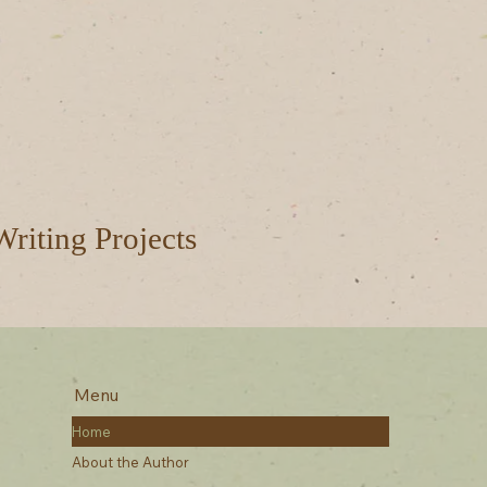
Writing Projects
Menu
Home
About the Author