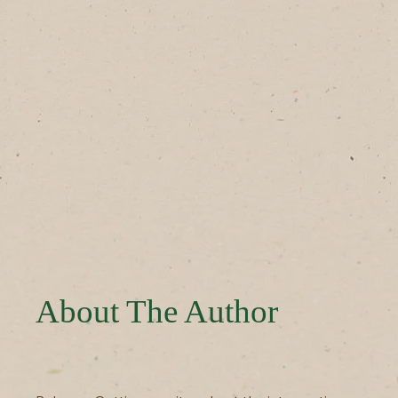
About The Author