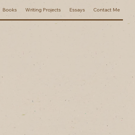
Books
Writing Projects
Essays
Contact Me