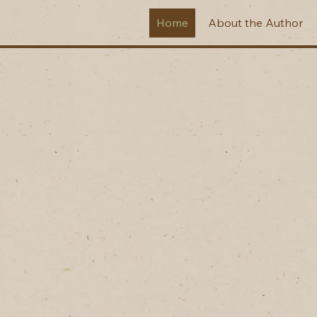
Home
About the Author